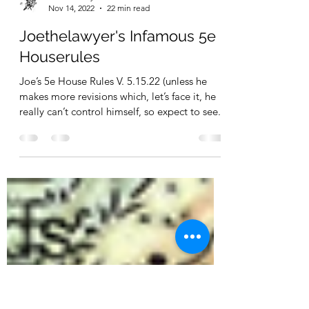
Joe Thelawyer
Nov 14, 2022
22 min read
Joethelawyer's Infamous 5e
Houserules
Joe’s 5e House Rules V. 5.15.22 (unless he
makes more revisions which, let’s face it, he
really can’t control himself, so expect to see...