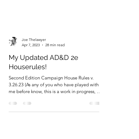
Joe Thelawyer
Apr 7, 2023
28 min read
My Updated AD&D 2e
Houserules!
Second Edition Campaign House Rules v.
3.26.23 (As any of you who have played with
me before know, this is a work in progress, so
expect...