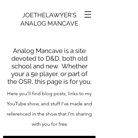
JOETHELAWYER'S
ANALOG MANCAVE
Analog Mancave is a site
devoted to D&D, both old
school and new. Whether
your a 5e player, or part of
the OSR, this page is for you.
Here you'll find blog posts, links to my
YouTube show, and stuff I've made and
referenced in the show that I'm sharing
with you for free