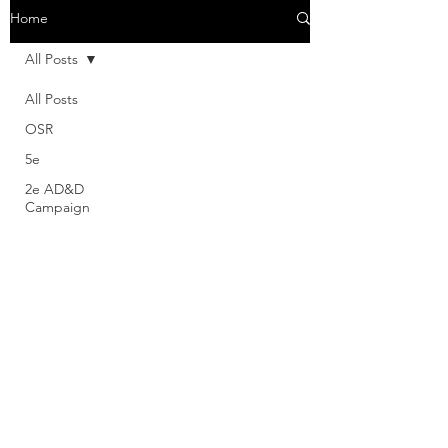
Home
All Posts
All Posts
OSR
5e
2e AD&D
Campaign