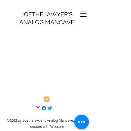
JOETHELAWYER'S
ANALOG MANCAVE
©2022 by Joethelawyer's Analog Mancave. Proudly
created with Wix.com